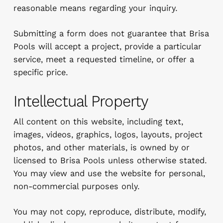
reasonable means regarding your inquiry.
Submitting a form does not guarantee that Brisa
Pools will accept a project, provide a particular
service, meet a requested timeline, or offer a
specific price.
Intellectual Property
All content on this website, including text,
images, videos, graphics, logos, layouts, project
photos, and other materials, is owned by or
licensed to Brisa Pools unless otherwise stated.
You may view and use the website for personal,
non-commercial purposes only.
You may not copy, reproduce, distribute, modify,