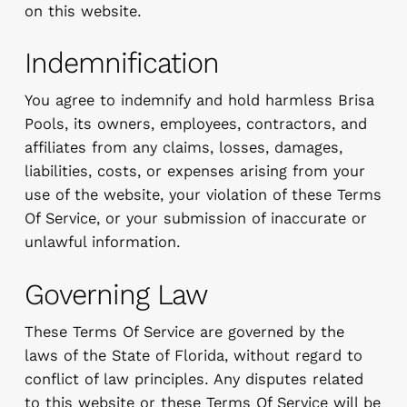
on this website.
Indemnification
You agree to indemnify and hold harmless Brisa
Pools, its owners, employees, contractors, and
affiliates from any claims, losses, damages,
liabilities, costs, or expenses arising from your
use of the website, your violation of these Terms
Of Service, or your submission of inaccurate or
unlawful information.
Governing Law
These Terms Of Service are governed by the
laws of the State of Florida, without regard to
conflict of law principles. Any disputes related
to this website or these Terms Of Service will be