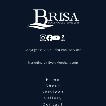
Copyright © 2025 Brisa Pool Services
Marketing by
EveryMerchant.com
Home
About
Services
Gallery
Contact