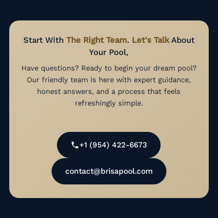
Start With
The Right Team
.
Let's Talk
About
Your Pool,
Have questions? Ready to begin your dream pool?
Our friendly team is here with expert guidance,
honest answers, and a process that feels
refreshingly simple.
+1 (954) 422-6673
contact@brisapool.com