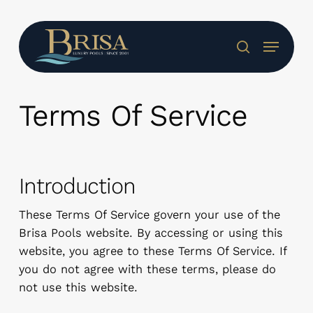
Skip
to
Menu
main
search
content
Terms Of Service
Introduction
These Terms Of Service govern your use of the
Brisa Pools website. By accessing or using this
website, you agree to these Terms Of Service. If
you do not agree with these terms, please do
not use this website.