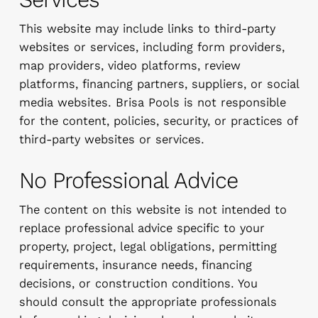
This website may include links to third-party
websites or services, including form providers,
map providers, video platforms, review
platforms, financing partners, suppliers, or social
media websites. Brisa Pools is not responsible
for the content, policies, security, or practices of
third-party websites or services.
No Professional Advice
The content on this website is not intended to
replace professional advice specific to your
property, project, legal obligations, permitting
requirements, insurance needs, financing
decisions, or construction conditions. You
should consult the appropriate professionals