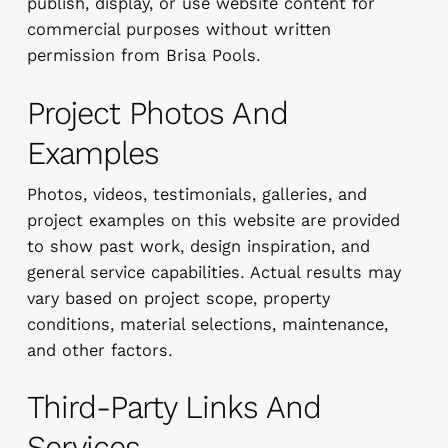
publish, display, or use website content for
commercial purposes without written
permission from Brisa Pools.
Project Photos And
Examples
Photos, videos, testimonials, galleries, and
project examples on this website are provided
to show past work, design inspiration, and
general service capabilities. Actual results may
vary based on project scope, property
conditions, material selections, maintenance,
and other factors.
Third-Party Links And
Services