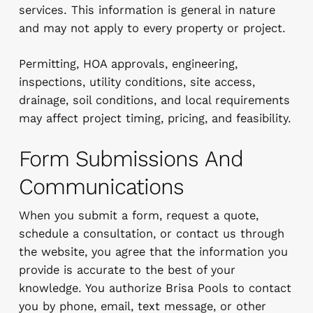
services. This information is general in nature
and may not apply to every property or project.
Permitting, HOA approvals, engineering,
inspections, utility conditions, site access,
drainage, soil conditions, and local requirements
may affect project timing, pricing, and feasibility.
Form Submissions And
Communications
When you submit a form, request a quote,
schedule a consultation, or contact us through
the website, you agree that the information you
provide is accurate to the best of your
knowledge. You authorize Brisa Pools to contact
you by phone, email, text message, or other