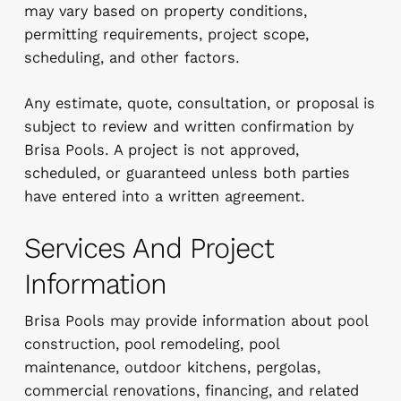
may vary based on property conditions,
permitting requirements, project scope,
scheduling, and other factors.
Any estimate, quote, consultation, or proposal is
subject to review and written confirmation by
Brisa Pools. A project is not approved,
scheduled, or guaranteed unless both parties
have entered into a written agreement.
Services And Project
Information
Brisa Pools may provide information about pool
construction, pool remodeling, pool
maintenance, outdoor kitchens, pergolas,
commercial renovations, financing, and related