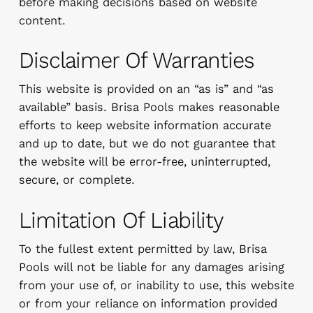
before making decisions based on website
content.
Disclaimer Of Warranties
This website is provided on an “as is” and “as
available” basis. Brisa Pools makes reasonable
efforts to keep website information accurate
and up to date, but we do not guarantee that
the website will be error-free, uninterrupted,
secure, or complete.
Limitation Of Liability
To the fullest extent permitted by law, Brisa
Pools will not be liable for any damages arising
from your use of, or inability to use, this website
or from your reliance on information provided