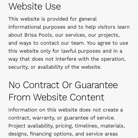
Website Use
This website is provided for general
informational purposes and to help visitors learn
about Brisa Pools, our services, our projects,
and ways to contact our team. You agree to use
this website only for lawful purposes and in a
way that does not interfere with the operation,
security, or availability of the website.
No Contract Or Guarantee
From Website Content
Information on this website does not create a
contract, warranty, or guarantee of service.
Project availability, pricing, timelines, materials,
designs, financing options, and service areas