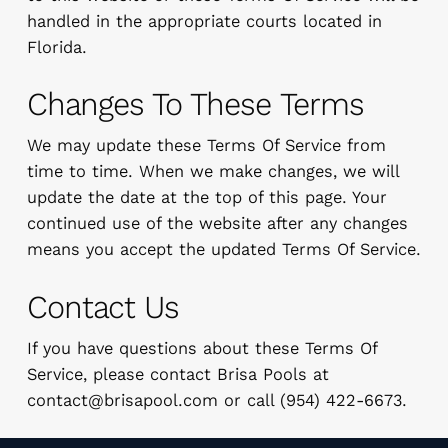
handled in the appropriate courts located in
Florida.
Changes To These Terms
We may update these Terms Of Service from
time to time. When we make changes, we will
update the date at the top of this page. Your
continued use of the website after any changes
means you accept the updated Terms Of Service.
Contact Us
If you have questions about these Terms Of
Service, please contact Brisa Pools at
contact@brisapool.com
or call (954) 422-6673.