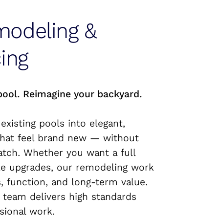
modeling &
ing
pool. Reimagine your backyard.
 existing pools into elegant,
hat feel brand new — without
atch. Whether you want a full
le upgrades, our remodeling work
, function, and long-term value.
 team delivers high standards
sional work.