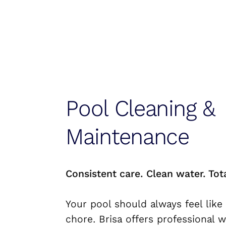
Pool Cleaning &
Maintenance
Consistent care. Clean water. Tot
Your pool should always feel like 
chore. Brisa offers professional 