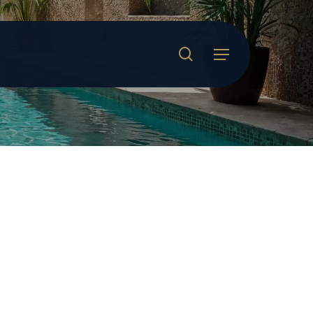
search
Menu