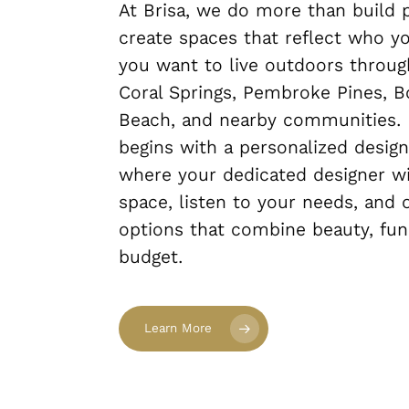
At Brisa, we do more than build
create spaces that reflect who y
you want to live outdoors throug
Coral Springs, Pembroke Pines, B
Beach, and nearby communities. 
begins with a personalized design
where your dedicated designer wi
space, listen to your needs, and o
options that combine beauty, func
budget.
Learn More