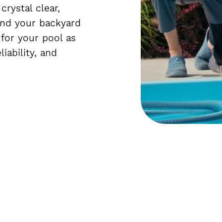
rystal clear,
nd your backyard
 for your pool as
liability, and