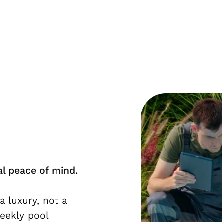
al peace of mind.
a luxury, not a
weekly pool