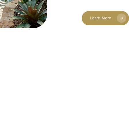
Learn More