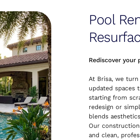
Pool Re
Resurfac
Rediscover your 
At Brisa, we turn
updated spaces t
starting from scr
redesign or simp
blends aesthetics
Our construction
and clean, profes