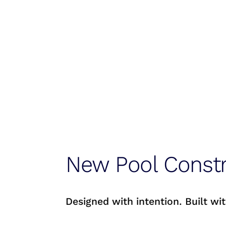
New Pool Constr
Designed with intention. Built wit