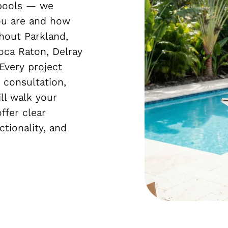
 pools — we
ou are and how
hout Parkland,
oca Raton, Delray
Every project
 consultation,
ll walk your
ffer clear
tionality, and