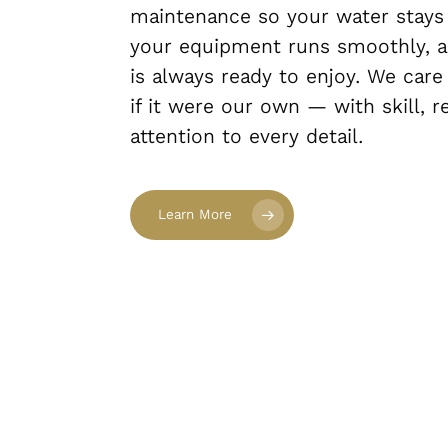
maintenance so your water stays c
your equipment runs smoothly, a
is always ready to enjoy. We care
if it were our own — with skill, re
attention to every detail.
Learn More