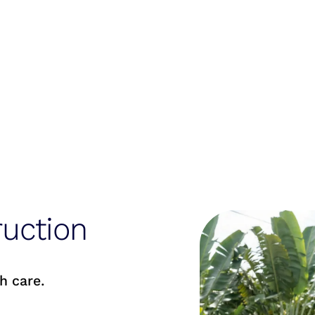
uction
h care.