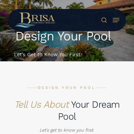
Skip
to
Menu
main
search
content
Design Your Pool
Let’s Get to Know You First
DESIGN YOUR POOL
Tell Us About
Your Dream
Pool
Let's get to know you first.