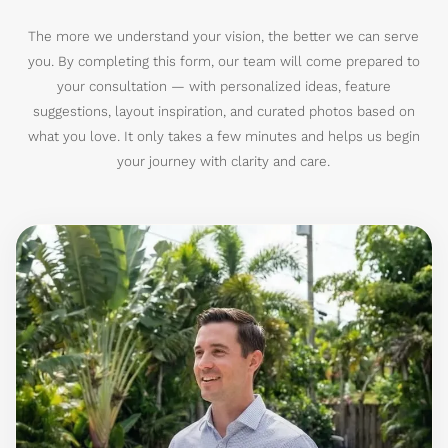
The more we understand your vision, the better we can serve
you. By completing this form, our team will come prepared to
your consultation — with personalized ideas, feature
suggestions, layout inspiration, and curated photos based on
what you love. It only takes a few minutes and helps us begin
your journey with clarity and care.