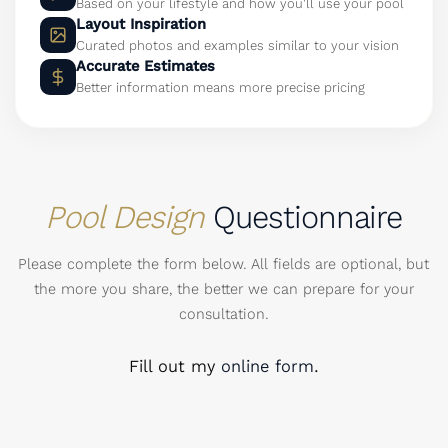
Based on your lifestyle and how you'll use your pool
Layout Inspiration
Curated photos and examples similar to your vision
Accurate Estimates
Better information means more precise pricing
Pool Design
Questionnaire
Please complete the form below. All fields are optional, but
the more you share, the better we can prepare for your
consultation.
Fill out my
online form
.