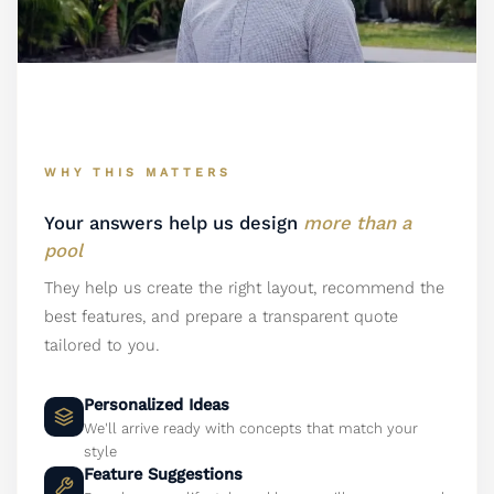
WHY THIS MATTERS
Your answers help us design
more than a
pool
They help us create the right layout, recommend the
best features, and prepare a transparent quote
tailored to you.
Personalized Ideas
We'll arrive ready with concepts that match your
style
Feature Suggestions