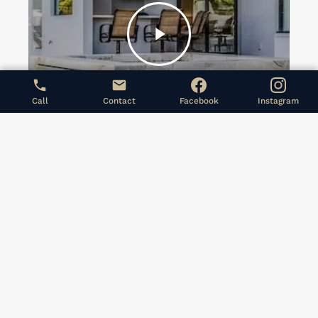
Play
Video
Call
Contact
Facebook
Instagram