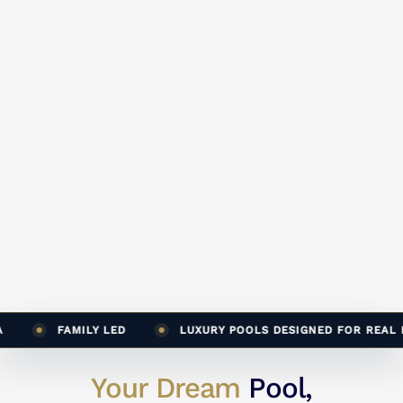
FAMILY LED
LUXURY POOLS DESIGNED FOR REAL LIF
Your Dream
Pool,