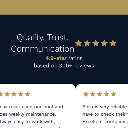
Quality. Trust.
Communication
4.9-star
rating
based on 300+ reviews
isa resurfaced our pool and
Brisa is very reliable
es weekly maintenance.
have to check their w
ways easy to work with,
Excellent company a